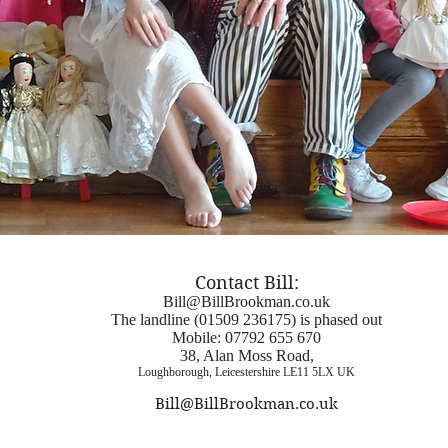
Contact Bill:
Bill@BillBrookman.co.uk
The landline (01509 236175) is phased out
Mobile:
07792 655 670
38, Alan Moss Road,
Loughborough, Leicestershire LE11 5LX UK
Bill@BillBrookman.co.uk