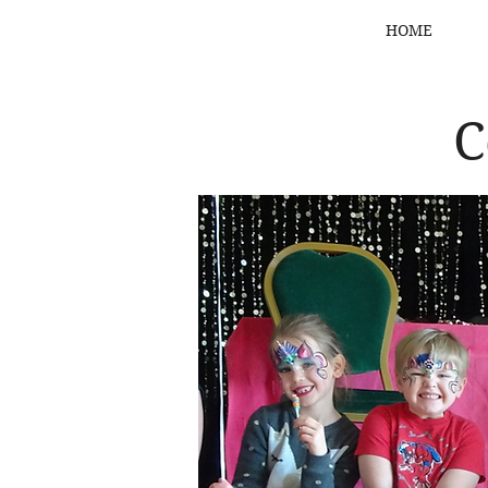
HOME
C