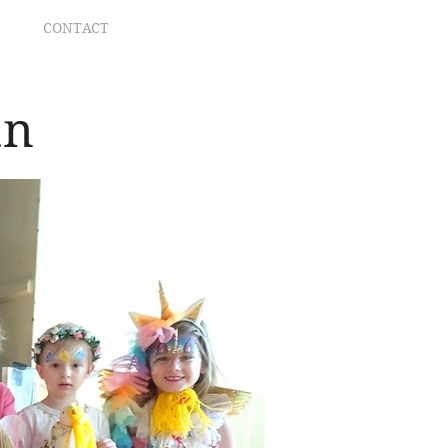
CONTACT
an