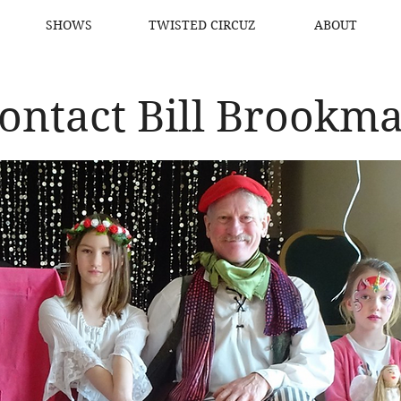
SHOWS
TWISTED CIRCUZ
ABOUT
ontact Bill Brookm