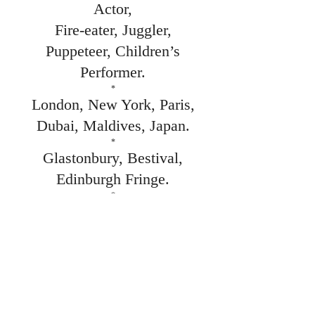
Actor,
Fire-eater, Juggler,
Puppeteer, Children’s
Performer.
*
London, New York, Paris,
Dubai, Maldives, Japan.
*
Glastonbury, Bestival,
Edinburgh Fringe.
*
Sierra Leone, Haiti,
Mogadishu & Kosovo
Peace Festivals.
*
Bentley Motors,
Sainsbury's, Coca-Cola,