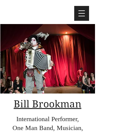
Bill Brookman
International Performer,
One Man Band, Musician,